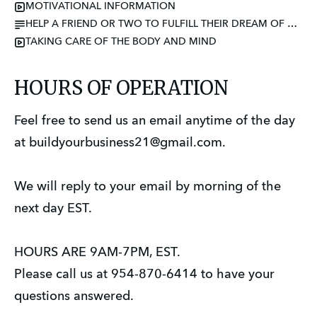
MOTIVATIONAL INFORMATION
HELP A FRIEND OR TWO TO FULFILL THEIR DREAM OF BECOMING AN ENTREPRENEUR
TAKING CARE OF THE BODY AND MIND
HOURS OF OPERATION
Feel free to send us an email anytime of the day
at buildyourbusiness21@gmail.com.
We will reply to your email by morning of the
next day EST.
HOURS ARE 9AM-7PM, EST.
Please call us at 954-870-6414 to have your
questions answered.