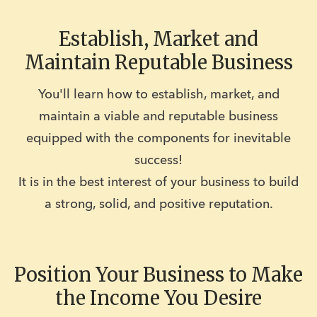
Establish, Market and
Maintain Reputable Business
You'll learn how to establish, market, and
maintain a viable and reputable business
equipped with the components for inevitable
success!
It is in the best interest of your business to build
a strong, solid, and positive reputation.
Position Your Business to Make
the Income You Desire