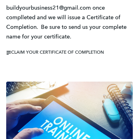
buildyourbusiness21@gmail.com once
complleted and we will issue a Certificate of
Completion. Be sure to send us your complete
name for your certificate.
CLAIM YOUR CERTIFICATE OF COMPLETION