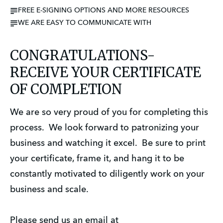
FREE E-SIGNING OPTIONS AND MORE RESOURCES
WE ARE EASY TO COMMUNICATE WITH
CONGRATULATIONS-
RECEIVE YOUR CERTIFICATE
OF COMPLETION
We are so very proud of you for completing this
process. We look forward to patronizing your
business and watching it excel. Be sure to print
your certificate, frame it, and hang it to be
constantly motivated to diligently work on your
business and scale.
Please send us an email at