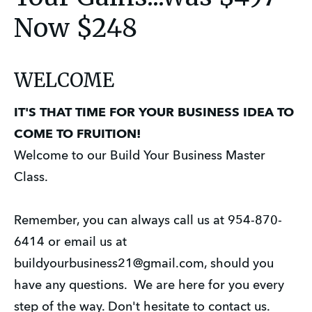
Now $248
WELCOME
IT'S THAT TIME FOR YOUR BUSINESS IDEA TO
COME TO FRUITION!
Welcome to our Build Your Business Master
Class.
Remember, you can always call us at 954-870-
6414 or email us at
buildyourbusiness21@gmail.com, should you
have any questions. We are here for you every
step of the way. Don't hesitate to contact us.