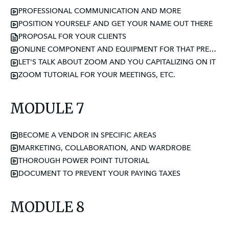
PROFESSIONAL COMMUNICATION AND MORE
POSITION YOURSELF AND GET YOUR NAME OUT THERE
PROPOSAL FOR YOUR CLIENTS
ONLINE COMPONENT AND EQUIPMENT FOR THAT PREMIUM PRICE
LET'S TALK ABOUT ZOOM AND YOU CAPITALIZING ON IT
ZOOM TUTORIAL FOR YOUR MEETINGS, ETC.
MODULE 7
BECOME A VENDOR IN SPECIFIC AREAS
MARKETING, COLLABORATION, AND WARDROBE
THOROUGH POWER POINT TUTORIAL
DOCUMENT TO PREVENT YOUR PAYING TAXES
MODULE 8