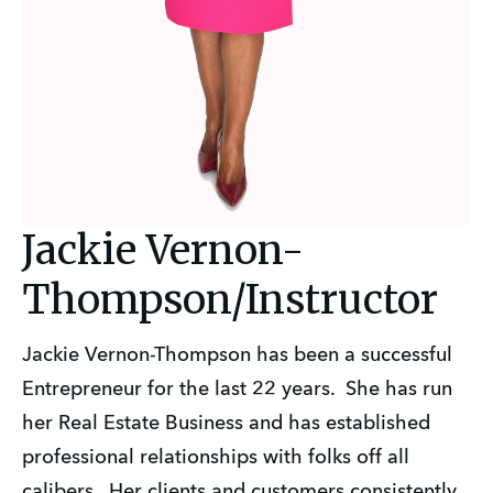
Jackie Vernon-
Thompson/Instructor
Jackie Vernon-Thompson has been a successful
Entrepreneur for the last 22 years. She has run
her Real Estate Business and has established
professional relationships with folks off all
calibers. Her clients and customers consistently