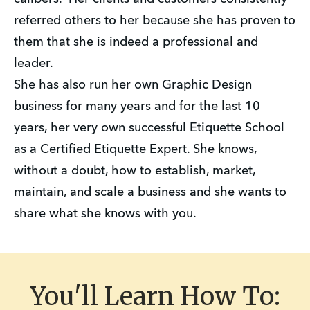
referred others to her because she has proven to
them that she is indeed a professional and
leader.
She has also run her own Graphic Design
business for many years and for the last 10
years, her very own successful Etiquette School
as a Certified Etiquette Expert. She knows,
without a doubt, how to establish, market,
maintain, and scale a business and she wants to
share what she knows with you.
You'll Learn How To: