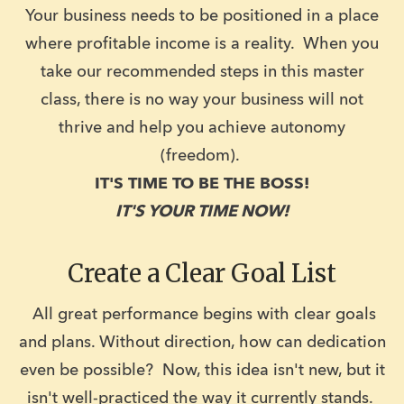
Your business needs to be positioned in a place
where profitable income is a reality. When you
take our recommended steps in this master
class, there is no way your business will not
thrive and help you achieve autonomy
(freedom).
IT'S TIME TO BE THE BOSS!
IT'S YOUR TIME NOW!
Create a Clear Goal List
All great performance begins with clear goals
and plans. Without direction, how can dedication
even be possible? Now, this idea isn't new, but it
isn't well-practiced the way it currently stands.