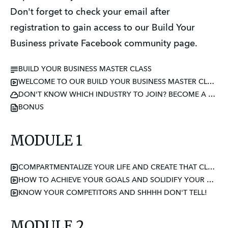
Don't forget to check your email after
registration to gain access to our Build Your
Business private Facebook community page.
BUILD YOUR BUSINESS MASTER CLASS
WELCOME TO OUR BUILD YOUR BUSINESS MASTER CLASS
DON'T KNOW WHICH INDUSTRY TO JOIN? BECOME A CERTIFIED ETIQUETTE CONSULTANT
BONUS
MODULE 1
COMPARTMENTALIZE YOUR LIFE AND CREATE THAT CLEAR ENERGY SPACE
HOW TO ACHIEVE YOUR GOALS AND SOLIDIFY YOUR WHY
KNOW YOUR COMPETITORS AND SHHHH DON'T TELL!
MODULE 2