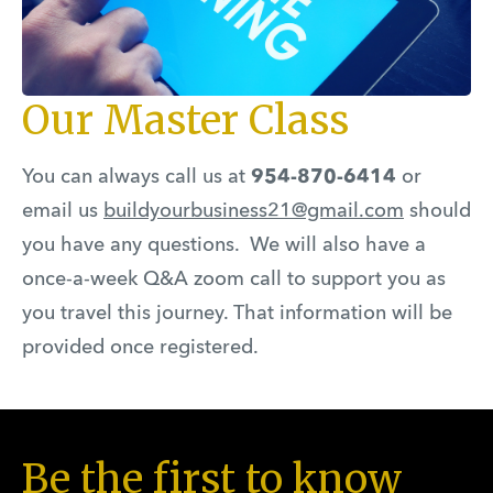
Our Master Class
You can always call us at
954-870-6414
or
email us
buildyourbusiness21@gmail.com
should
you have any questions. We will also have a
once-a-week Q&A zoom call to support you as
you travel this journey. That information will be
provided once registered.
Be the first to know